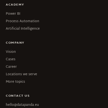
ACADEMY
Power BI
Process Automation
Artificial Intelligence
COMPANY
Vision
Cases
Career
Locations we serve
More topics
CONTACT US
hello@datapanda.eu