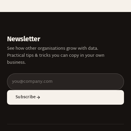
Newsletter
See how other organisations grow with data.
Practical tips & tricks you can copy in your own
business.
Subscribe