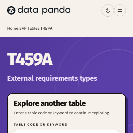
Home
›
SAP Tables
›
T459A
T459A
External requirements types
Explore another table
Enter a table code or keyword to continue exploring.
TABLE CODE OR KEYWORD