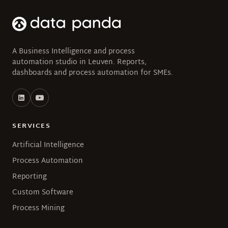
A Business Intelligence and process
automation studio in Leuven. Reports,
dashboards and process automation for SMEs.
SERVICES
Artificial Intelligence
Process Automation
Reporting
Custom Software
Process Mining