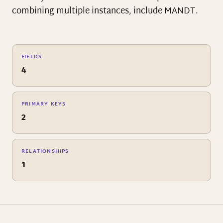
combining multiple instances, include MANDT.
FIELDS
4
PRIMARY KEYS
2
RELATIONSHIPS
1