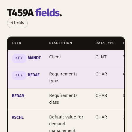
T459A
fields
.
4 fields
FIELD
DESCRIPTION
DATA TYPE
LENG
Client
CLNT
3
KEY
MANDT
Requirements
CHAR
4
KEY
BEDAE
type
Requirements
CHAR
3
BEDAR
class
Default value for
CHAR
1
VSCHL
demand
management