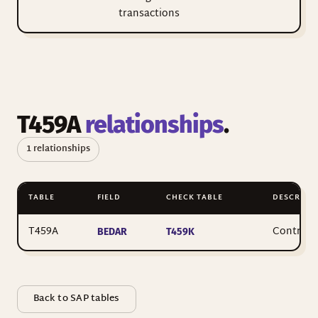
transactions
T459A
relationships
.
1 relationships
TABLE
FIELD
CHECK TABLE
DESCRIPTI
T459A
Control 
BEDAR
T459K
Back to SAP tables