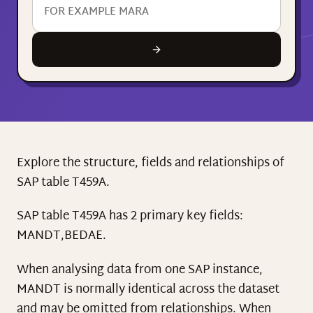
Explore the structure, fields and relationships of
SAP table T459A.
SAP table T459A has 2 primary key fields:
MANDT,BEDAE.
When analysing data from one SAP instance,
MANDT is normally identical across the dataset
and may be omitted from relationships. When