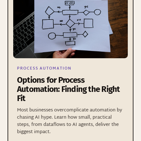
PROCESS AUTOMATION
Options for Process
Automation: Finding the Right
Fit
Most businesses overcomplicate automation by
chasing AI hype. Learn how small, practical
steps, from dataflows to AI agents, deliver the
biggest impact.