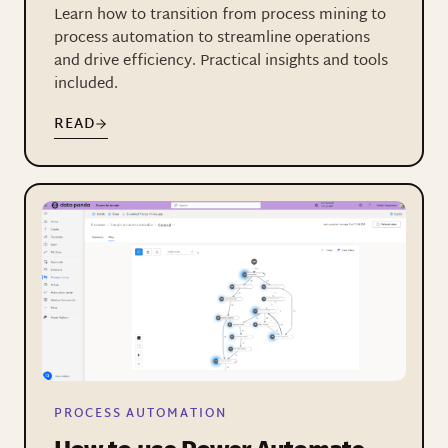
Learn how to transition from process mining to
process automation to streamline operations
and drive efficiency. Practical insights and tools
included.
READ
PROCESS AUTOMATION