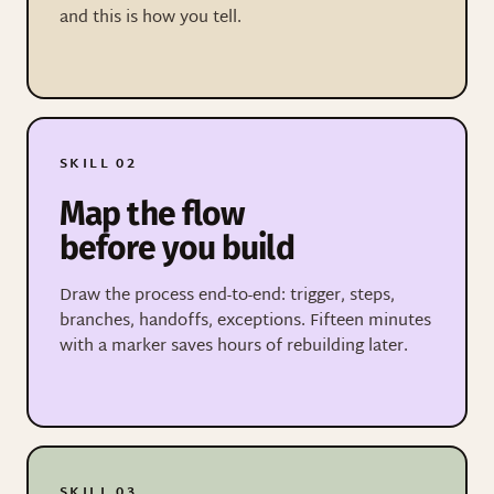
and this is how you tell.
SKILL 02
Map the flow
before you build
Draw the process end-to-end: trigger, steps,
branches, handoffs, exceptions. Fifteen minutes
with a marker saves hours of rebuilding later.
SKILL 03