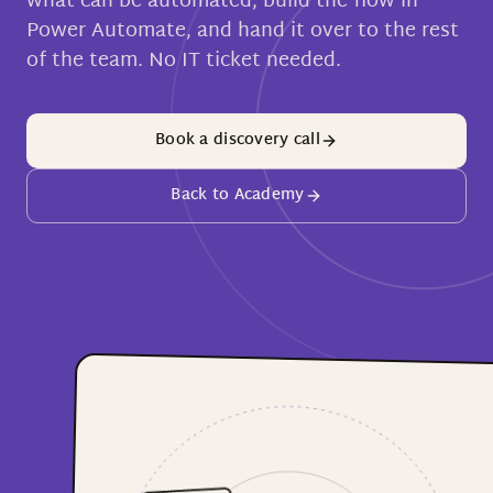
what can be automated, build the flow in
Power Automate, and hand it over to the rest
of the team. No IT ticket needed.
Book a discovery call
Back to Academy