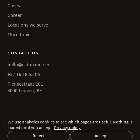
Cases
Career
Locations we serve
More topics
CONTACT US
hello@datapanda.eu
+32 16 18 55 06
Tiensestraat 201
3000 Leuven, BE
We use analytics cookies to see which pages are useful. Nothing is
© 2026 Data Panda · BE 0628.693.127
loaded until you accept.
Privacy policy
Privacy
·
Terms
Reject
Accept