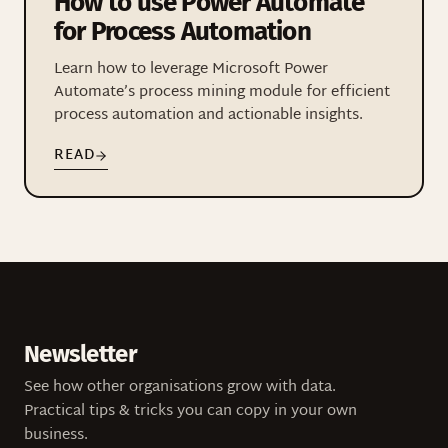
How to use Power Automate
for Process Automation
Learn how to leverage Microsoft Power
Automate’s process mining module for efficient
process automation and actionable insights.
READ
Newsletter
See how other organisations grow with data.
Practical tips & tricks you can copy in your own
business.