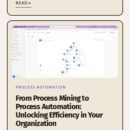
READ
PROCESS AUTOMATION
From Process Mining to
Process Automation:
Unlocking Efficiency in Your
Organization