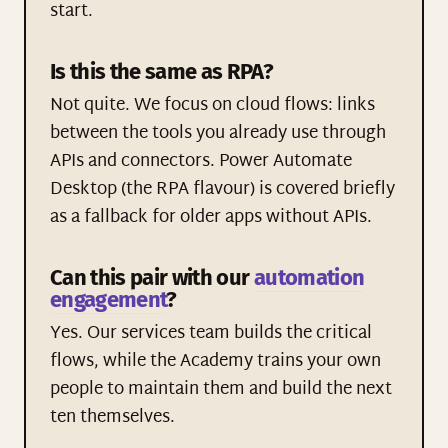
start.
Is this the same as RPA?
Not quite. We focus on cloud flows: links
between the tools you already use through
APIs and connectors. Power Automate
Desktop (the RPA flavour) is covered briefly
as a fallback for older apps without APIs.
Can this pair with our
automation
engagement
?
Yes. Our services team builds the critical
flows, while the Academy trains your own
people to maintain them and build the next
ten themselves.