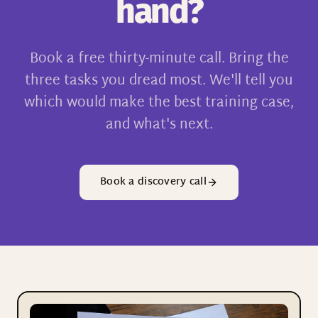
hand?
Book a free thirty-minute call. Bring the
three tasks you dread most. We'll tell you
which would make the best training case,
and what's next.
Book a discovery call