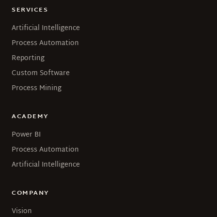
SERVICES
Artificial Intelligence
Process Automation
Reporting
Custom Software
Process Mining
ACADEMY
Power BI
Process Automation
Artificial Intelligence
COMPANY
Vision