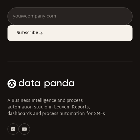
Subscribe
A Business Intelligence and process
automation studio in Leuven. Reports,
dashboards and process automation for SMEs.