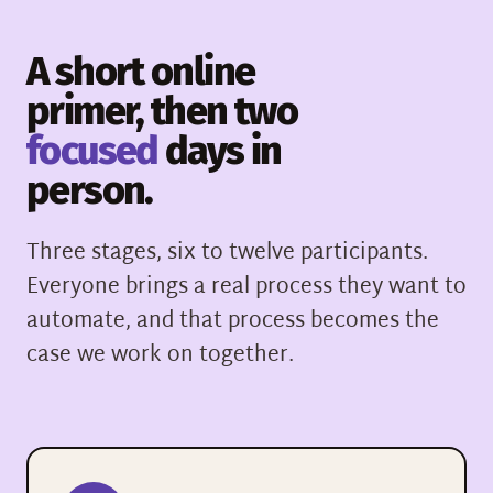
A short online
primer, then two
focused
days in
person.
Three stages, six to twelve participants.
Everyone brings a real process they want to
automate, and that process becomes the
case we work on together.