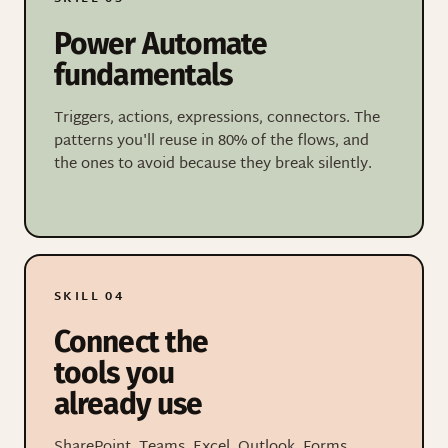
Power Automate
fundamentals
Triggers, actions, expressions, connectors. The
patterns you'll reuse in 80% of the flows, and
the ones to avoid because they break silently.
SKILL 04
Connect the
tools you
already use
SharePoint, Teams, Excel, Outlook, Forms,