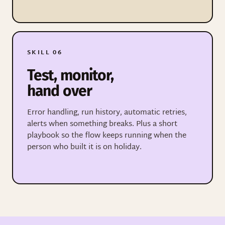
SKILL 06
Test, monitor,
hand over
Error handling, run history, automatic retries,
alerts when something breaks. Plus a short
playbook so the flow keeps running when the
person who built it is on holiday.