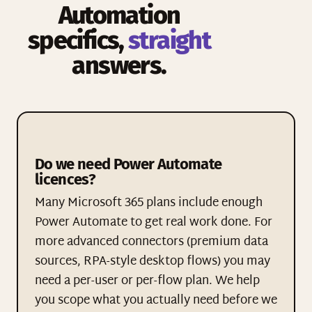
Automation
specifics,
straight
answers.
Do we need Power Automate
licences?
Many Microsoft 365 plans include enough
Power Automate to get real work done. For
more advanced connectors (premium data
sources, RPA-style desktop flows) you may
need a per-user or per-flow plan. We help
you scope what you actually need before we