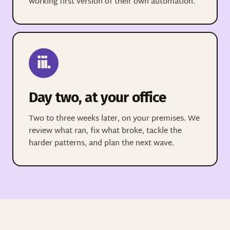
working first version of their own automation.
iii.
Day two, at your office
Two to three weeks later, on your premises. We
review what ran, fix what broke, tackle the
harder patterns, and plan the next wave.