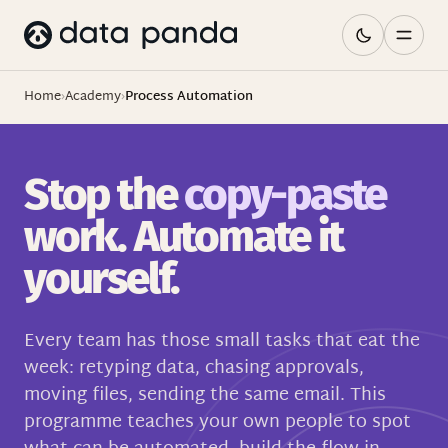
Home
›
Academy
›
Process Automation
Stop the
copy-paste
work. Automate it
yourself.
Every team has those small tasks that eat the
week: retyping data, chasing approvals,
moving files, sending the same email. This
programme teaches your own people to spot