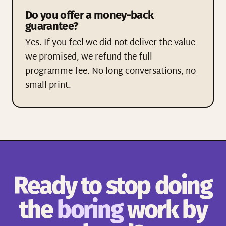
Do you offer a money-back
guarantee?
Yes. If you feel we did not deliver the value
we promised, we refund the full
programme fee. No long conversations, no
small print.
Ready to stop doing
the
boring
work by