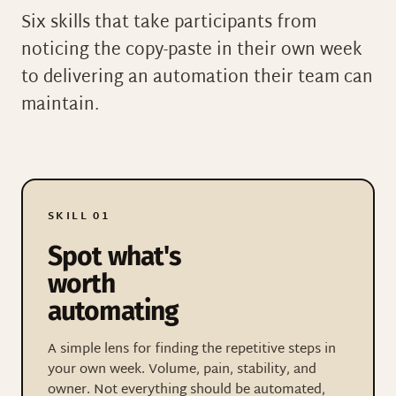
Six skills that take participants from
noticing the copy-paste in their own week
to delivering an automation their team can
maintain.
SKILL 01
Spot what's
worth
automating
A simple lens for finding the repetitive steps in
your own week. Volume, pain, stability, and
owner. Not everything should be automated,