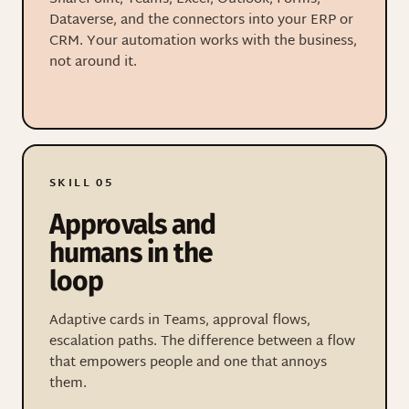
Dataverse, and the connectors into your ERP or
CRM. Your automation works with the business,
not around it.
SKILL 05
Approvals and
humans in the
loop
Adaptive cards in Teams, approval flows,
escalation paths. The difference between a flow
that empowers people and one that annoys
them.