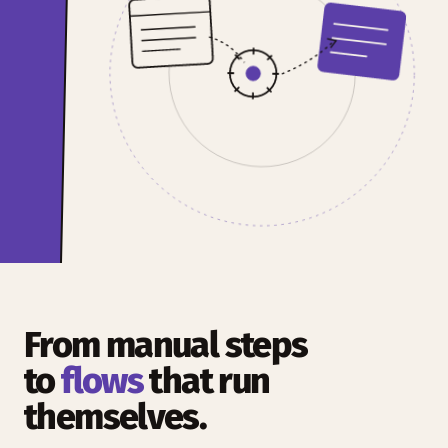
From manual steps
to
flows
that run
themselves.