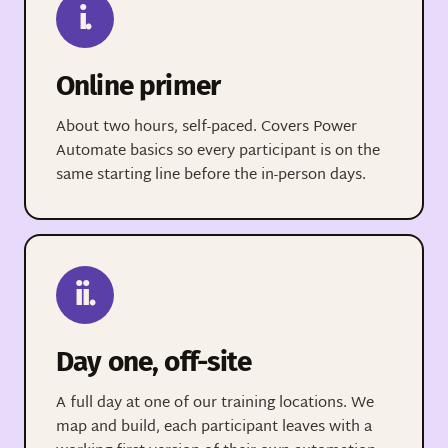
i.
Online primer
About two hours, self-paced. Covers Power
Automate basics so every participant is on the
same starting line before the in-person days.
ii.
Day one, off-site
A full day at one of our training locations. We
map and build, each participant leaves with a