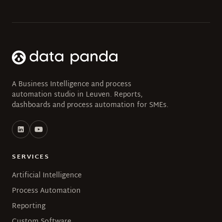
A Business Intelligence and process
automation studio in Leuven. Reports,
dashboards and process automation for SMEs.
SERVICES
Artificial Intelligence
Process Automation
Reporting
Custom Software