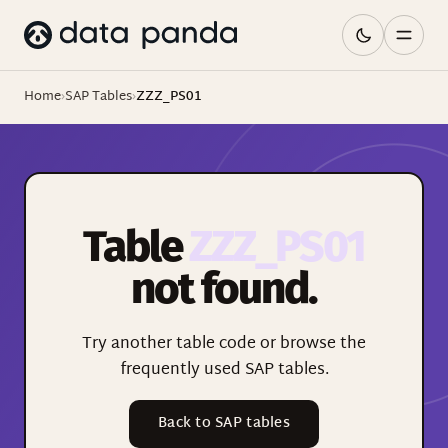
Home
›
SAP Tables
›
ZZZ_PS01
Table
ZZZ_PS01
not found.
Try another table code or browse the
frequently used SAP tables.
Back to SAP tables