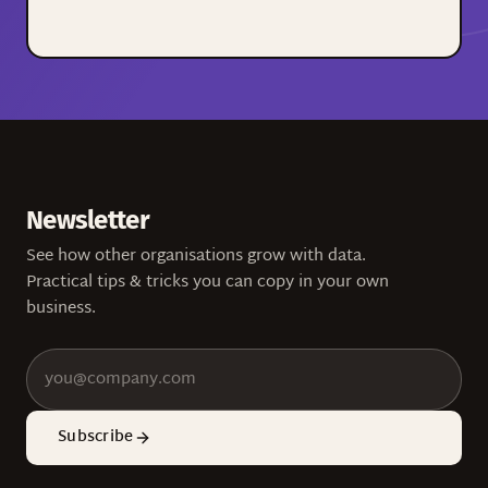
Newsletter
See how other organisations grow with data.
Practical tips & tricks you can copy in your own
business.
Subscribe