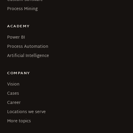
Process Mining
ACADEMY
Power BI
Process Automation
Artificial Intelligence
COMPANY
Vision
Cases
Career
Locations we serve
More topics