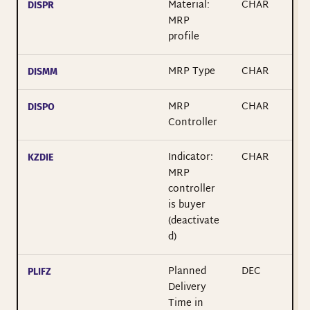
Material:
CHAR
DISPR
MRP
profile
MRP Type
CHAR
DISMM
MRP
CHAR
DISPO
Controller
Indicator:
CHAR
KZDIE
MRP
controller
is buyer
(deactivate
d)
Planned
DEC
PLIFZ
Delivery
Time in