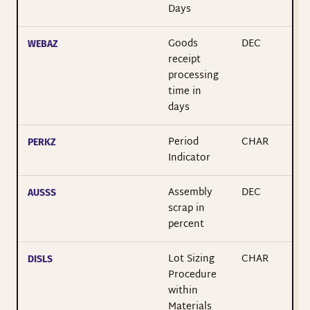
Days
Goods
DEC
WEBAZ
receipt
processing
time in
days
Period
CHAR
PERKZ
Indicator
Assembly
DEC
AUSSS
scrap in
percent
Lot Sizing
CHAR
DISLS
Procedure
within
Materials