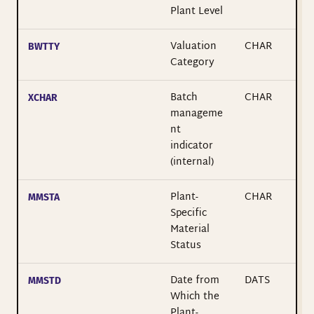
Plant Level
Valuation
CHAR
BWTTY
Category
Batch
CHAR
XCHAR
manageme
nt
indicator
(internal)
Plant-
CHAR
MMSTA
Specific
Material
Status
Date from
DATS
MMSTD
Which the
Plant-