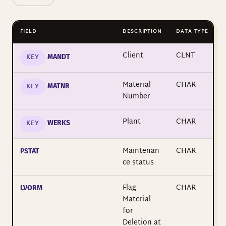
FIELD
DESCRIPTION
DATA TYPE
Client
CLNT
KEY
MANDT
Material
CHAR
KEY
MATNR
Number
Plant
CHAR
KEY
WERKS
Maintenan
CHAR
PSTAT
ce status
Flag
CHAR
LVORM
Material
for
Deletion at