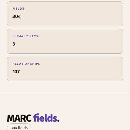
FIELDS
304
PRIMARY KEYS
3
RELATIONSHIPS
137
MARC
fields
.
304 fields