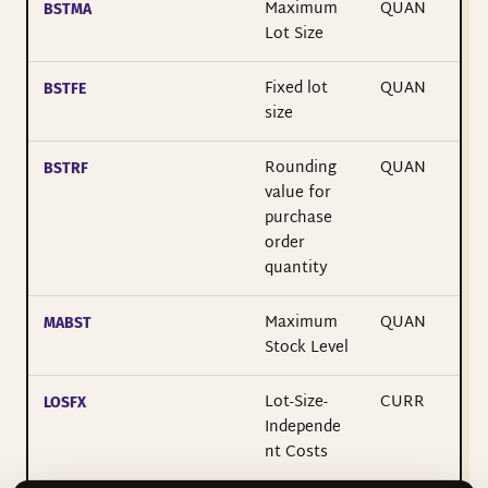
Maximum
QUAN
BSTMA
Lot Size
Fixed lot
QUAN
BSTFE
size
Rounding
QUAN
BSTRF
value for
purchase
order
quantity
Maximum
QUAN
MABST
Stock Level
Lot-Size-
CURR
LOSFX
Independe
nt Costs