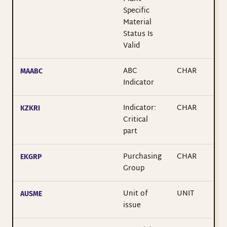
Specific
Material
Status Is
Valid
ABC
CHAR
MAABC
Indicator
Indicator:
CHAR
KZKRI
Critical
part
Purchasing
CHAR
EKGRP
Group
Unit of
UNIT
AUSME
issue