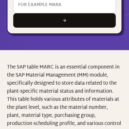
The SAP table MARC is an essential component in
the SAP Material Management (MM) module,
specifically designed to store data related to the
plant-specific material status and information.
This table holds various attributes of materials at
the plant level, such as the material number,
plant, material type, purchasing group,
production scheduling profile, and various control