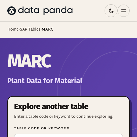
Home
›
SAP Tables
›
MARC
MARC
Plant Data for Material
Explore another table
Enter a table code or keyword to continue exploring.
TABLE CODE OR KEYWORD