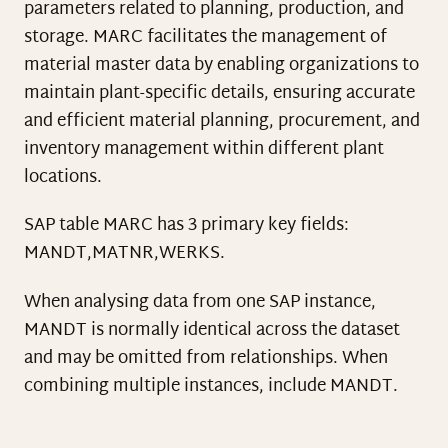
parameters related to planning, production, and
storage. MARC facilitates the management of
material master data by enabling organizations to
maintain plant-specific details, ensuring accurate
and efficient material planning, procurement, and
inventory management within different plant
locations.
SAP table MARC has 3 primary key fields:
MANDT,MATNR,WERKS.
When analysing data from one SAP instance,
MANDT is normally identical across the dataset
and may be omitted from relationships. When
combining multiple instances, include MANDT.