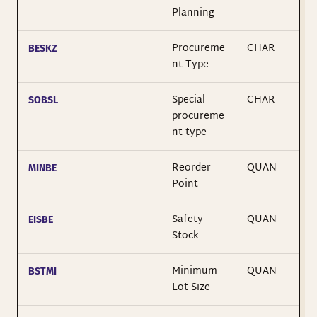
Planning
Procureme
CHAR
BESKZ
nt Type
Special
CHAR
SOBSL
procureme
nt type
Reorder
QUAN
MINBE
Point
Safety
QUAN
EISBE
Stock
Minimum
QUAN
BSTMI
Lot Size